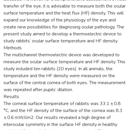
transfer of the eye, it is advisable to measure both the ocular
surface temperature and the heat flux (HF) density. This will
expand our knowledge of the physiology of the eye and
create new possibilities for diagnosing ocular pathology. The
present study aimed to develop a thermoelectric device to
study rabbits’ ocular surface temperature and HF density.
Methods
The multichannel thermoelectric device was developed to
measure the ocular surface temperature and HF density. This
study included ten rabbits (20 eyes). In all animals, the
temperature and the HF density were measured on the
surface of the central cornea of both eyes. The measurement
was repeated after pupils’ dilation.
Results
The corneal surface temperature of rabbits was 33.1 ± 0.8
°C, and the HF density of the surface of the cornea was 8.3
± 0.6 mW/cm2. Our results revealed a high degree of
interocular symmetry in the surface HF density in healthy