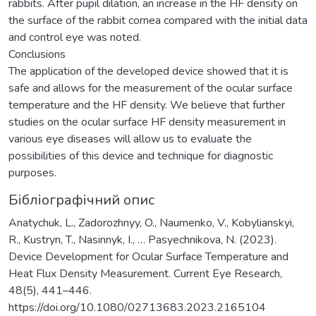
rabbits. After pupil dilation, an increase in the HF density on
the surface of the rabbit cornea compared with the initial data
and control eye was noted.
Conclusions
The application of the developed device showed that it is
safe and allows for the measurement of the ocular surface
temperature and the HF density. We believe that further
studies on the ocular surface HF density measurement in
various eye diseases will allow us to evaluate the
possibilities of this device and technique for diagnostic
purposes.
Бібліографічний опис
Anatychuk, L., Zadorozhnyy, O., Naumenko, V., Kobylianskyi,
R., Kustryn, T., Nasinnyk, I., … Pasyechnikova, N. (2023).
Device Development for Ocular Surface Temperature and
Heat Flux Density Measurement. Current Eye Research,
48(5), 441–446.
https://doi.org/10.1080/02713683.2023.2165104