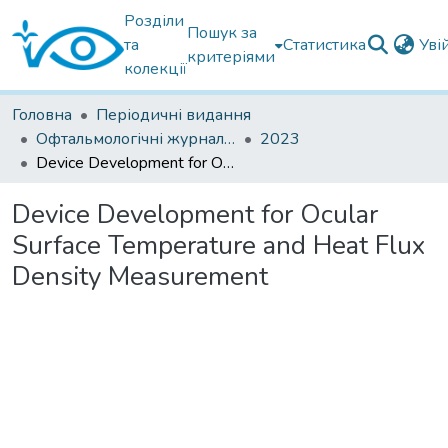
Розділи
Пошук за
та
Статистика
Уві
критеріями
колекції
Головна
Періодичні видання
Офтальмологічні журнали іноземні
2023
Device Development for Ocular Surface Temperature and Heat Flux Density Measurement
Device Development for Ocular
Surface Temperature and Heat Flux
Density Measurement