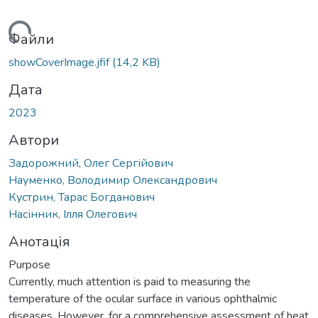
иться...
Файли
showCoverImage.jfif
(14,2 KB)
Дата
2023
Автори
Задорожний, Олег Сергійович
Науменко, Володимир Олександрович
Кустрин, Тарас Богданович
Насінник, Ілля Олегович
Анотація
Purpose
Currently, much attention is paid to measuring the
temperature of the ocular surface in various ophthalmic
diseases. However, for a comprehensive assessment of heat