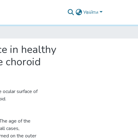
Увійти
e in healthy
e choroid
 ocular surface of
id.
 The age of the
all cases,
med on the outer