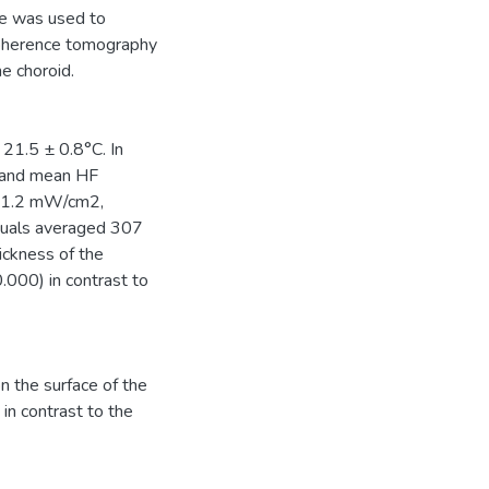
ce was used to
coherence tomography
e choroid.
21.5 ± 0.8°C. In
e and mean HF
± 1.2 mW/cm2,
viduals averaged 307
ickness of the
0.000) in contrast to
on the surface of the
in contrast to the