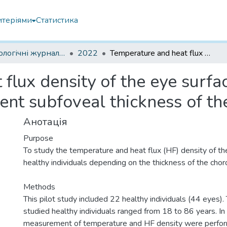
итеріями
Статистика
Офтальмологічні журнали іноземні
2022
Temperature and heat flux density of the eye surface in healthy individuals with different subfoveal thickness of the choroid
flux density of the eye surfac
rent subfoveal thickness of th
Анотація
Purpose
To study the temperature and heat flux (HF) density of the
healthy individuals depending on the thickness of the choro
Methods
This pilot study included 22 healthy individuals (44 eyes).
studied healthy individuals ranged from 18 to 86 years. In 
measurement of temperature and HF density were perfor