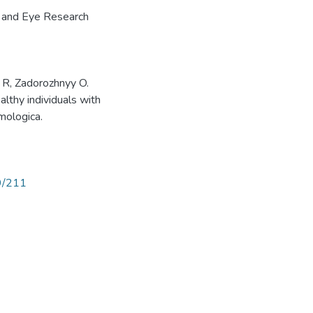
n and Eye Research
 R, Zadorozhnyy O.
althy individuals with
mologica.
89/211