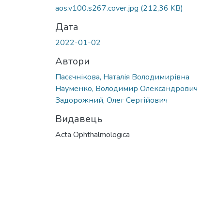
aos.v100.s267.cover.jpg
(212,36 KB)
Дата
2022-01-02
Автори
Пасєчнікова, Наталія Володимирівна
Науменко, Володимир Олександрович
Задорожний, Олег Сергійович
Видавець
Acta Ophthalmologica