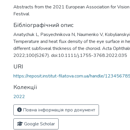
Abstracts from the 2021 European Association for Visio
Festival
Бібліографічний опис
Anatychuk L, Pasyechnikova N, Naumenko V, Kobylianskyi
Temperature and heat flux density of the eye surface in he
different subfoveal thickness of the choroid. Acta Ophthal
2022;100(S267). doi:10.1111/j.1755-3768.2022.035
URI
https://reposit.institut-filatova.com.ua/handle/1234567
Колекції
2022
Повна інформація про документ
Google Scholar