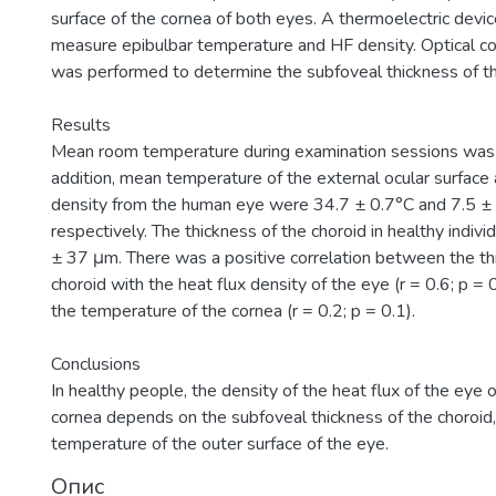
surface of the cornea of both eyes. A thermoelectric devi
measure epibulbar temperature and HF density. Optical 
was performed to determine the subfoveal thickness of th
Results
Mean room temperature during examination sessions was 
addition, mean temperature of the external ocular surfac
density from the human eye were 34.7 ± 0.7°C and 7.5 
respectively. The thickness of the choroid in healthy indi
± 37 μm. There was a positive correlation between the th
choroid with the heat flux density of the eye (r = 0.6; p = 
the temperature of the cornea (r = 0.2; p = 0.1).
Conclusions
In healthy people, the density of the heat flux of the eye 
cornea depends on the subfoveal thickness of the choroid, 
temperature of the outer surface of the eye.
Опис