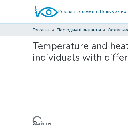
Розділи та колекції
Пошук за кр
Головна
Періодичні видання
Temperature and heat 
individuals with diffe
Вантажиться...
Файли