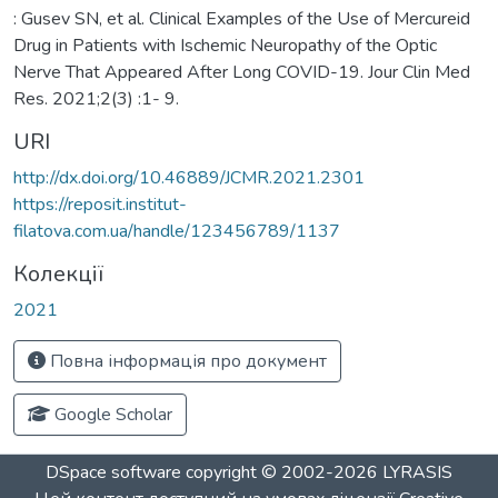
: Gusev SN, et al. Clinical Examples of the Use of Mercureid
Drug in Patients with Ischemic Neuropathy of the Optic
Nerve That Appeared After Long COVID-19. Jour Clin Med
Res. 2021;2(3) :1- 9.
URI
http://dx.doi.org/10.46889/JCMR.2021.2301
https://reposit.institut-
filatova.com.ua/handle/123456789/1137
Колекції
2021
Повна інформація про документ
Google Scholar
DSpace software
copyright © 2002-2026
LYRASIS