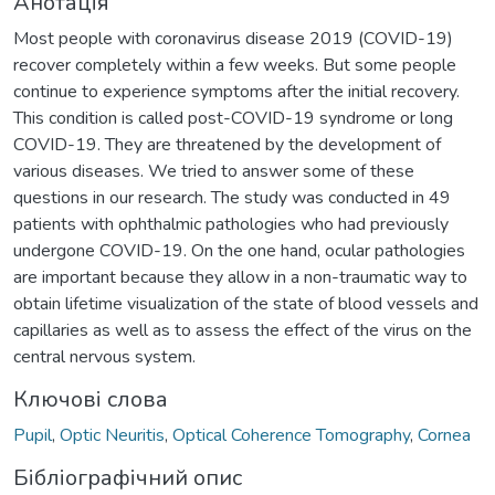
Анотація
Most people with coronavirus disease 2019 (COVID-19)
recover completely within a few weeks. But some people
continue to experience symptoms after the initial recovery.
This condition is called post-COVID-19 syndrome or long
COVID-19. They are threatened by the development of
various diseases. We tried to answer some of these
questions in our research. The study was conducted in 49
patients with ophthalmic pathologies who had previously
undergone COVID-19. On the one hand, ocular pathologies
are important because they allow in a non-traumatic way to
obtain lifetime visualization of the state of blood vessels and
capillaries as well as to assess the effect of the virus on the
central nervous system.
Ключові слова
Pupil
,
Optic Neuritis
,
Optical Coherence Tomography
,
Cornea
Бібліографічний опис