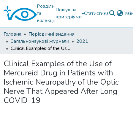
Розділи
Пошук за
та
Статистика
Уві
критеріями
колекції
Головна
Періодичні видання
Загальнонаукові журнали
2021
Clinical Examples of the Use of Mercureid Drug in Patients with Ischemic Neuropathy of the Optic Nerve That Appeared After Long COVID-19
Clinical Examples of the Use of
Mercureid Drug in Patients with
Ischemic Neuropathy of the Optic
Nerve That Appeared After Long
COVID-19