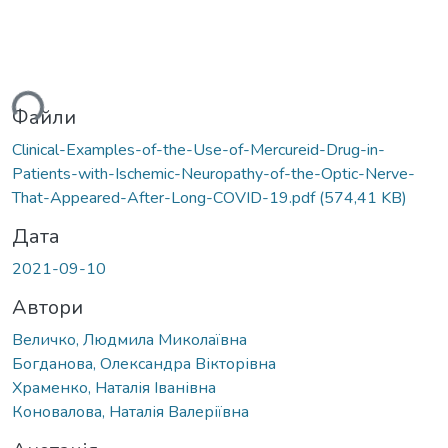
ься...
Файли
Clinical-Examples-of-the-Use-of-Mercureid-Drug-in-
Patients-with-Ischemic-Neuropathy-of-the-Optic-Nerve-
That-Appeared-After-Long-COVID-19.pdf
(574,41 KB)
Дата
2021-09-10
Автори
Величко, Людмила Миколаївна
Богданова, Олександра Вікторівна
Храменко, Наталія Іванівна
Коновалова, Наталія Валеріївна