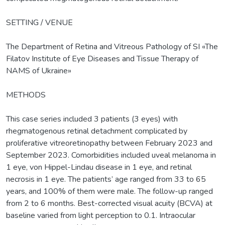
SETTING / VENUE
The Department of Retina and Vitreous Pathology of SI «The
Filatov Institute of Eye Diseases and Tissue Therapy of
NAMS of Ukraine»
METHODS
This case series included 3 patients (3 eyes) with
rhegmatogenous retinal detachment complicated by
proliferative vitreoretinopathy between February 2023 and
September 2023. Comorbidities included uveal melanoma in
1 eye, von Hippel-Lindau disease in 1 eye, and retinal
necrosis in 1 eye. The patients’ age ranged from 33 to 65
years, and 100% of them were male. The follow-up ranged
from 2 to 6 months. Best-corrected visual acuity (BCVA) at
baseline varied from light perception to 0.1. Intraocular