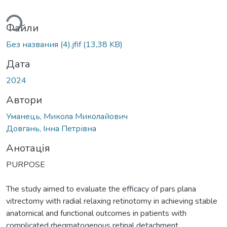
иться...
Файли
Без названия (4).jfif
(13,38 KB)
Дата
2024
Автори
Уманець, Микола Миколайович
Довгань, Інна Петрівна
Анотація
PURPOSE
The study aimed to evaluate the efficacy of pars plana
vitrectomy with radial relaxing retinotomy in achieving stable
anatomical and functional outcomes in patients with
complicated rhegmatogenous retinal detachment.