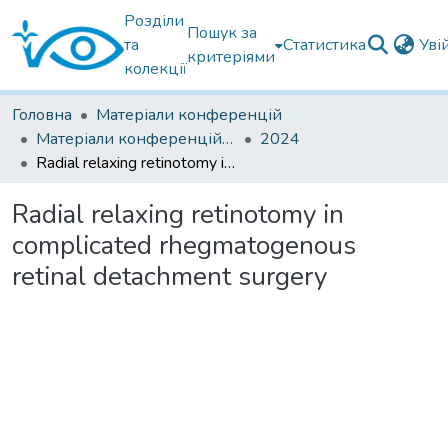
Розділи
Пошук за
та
Статистика
Уві
критеріями
колекції
Головна
Матеріали конференцій
Матеріали конференцій інших установ
2024
Radial relaxing retinotomy in complicated rhegmatogenous retinal detachment surgery
Radial relaxing retinotomy in
complicated rhegmatogenous
retinal detachment surgery