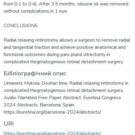
from 0.1 to 0.4). After 3.5 months, silicone oil was removed
without complications in 1 eye.
CONCLUSIONS
Radial relaxing retinotomy allows a surgeon to remove radial
and tangential traction and achieve positive anatomical and
functional outcomes during pars plana vitrectomy in
complicated rhegmatogenous retinal detachment surgery.
Бібліографічний опис
Umanets Mykola, Dovhan Inna. Radial relaxing retinotomy in
complicated rhegmatogenous retinal detachment surgery.
Audio-Narrated Free Paper Abstract. Euretina Congress
2024 Abstracts. Barcelona, Spain.
https://euretina.org/barcelona-2024/abstracts/
URI
https://euretina.org/barcelona-2024/abstracts/