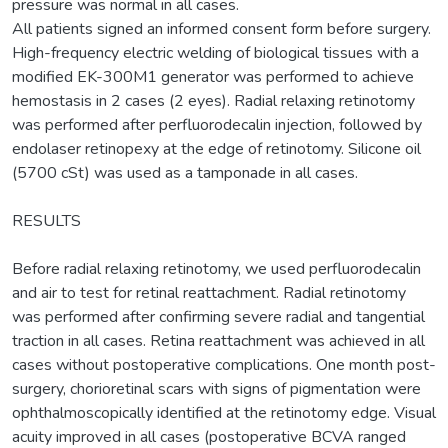
pressure was normal in all cases.
All patients signed an informed consent form before surgery.
High-frequency electric welding of biological tissues with a
modified ЕK-300M1 generator was performed to achieve
hemostasis in 2 cases (2 eyes). Radial relaxing retinotomy
was performed after perfluorodecalin injection, followed by
endolaser retinopexy at the edge of retinotomy. Silicone oil
(5700 cSt) was used as a tamponade in all cases.
RESULTS
Before radial relaxing retinotomy, we used perfluorodecalin
and air to test for retinal reattachment. Radial retinotomy
was performed after confirming severe radial and tangential
traction in all cases. Retina reattachment was achieved in all
cases without postoperative complications. One month post-
surgery, chorioretinal scars with signs of pigmentation were
ophthalmoscopically identified at the retinotomy edge. Visual
acuity improved in all cases (postoperative BCVA ranged