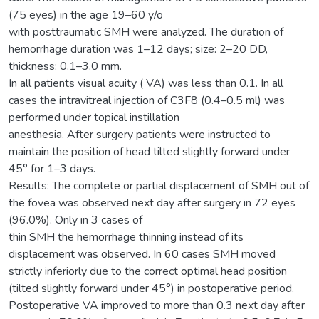
(75 eyes) in the age 19–60 y/o
with posttraumatic SMH were analyzed. The duration of
hemorrhage duration was 1–12 days; size: 2–20 DD,
thickness: 0.1–3.0 mm.
In all patients visual acuity ( VA) was less than 0.1. In all
cases the intravitreal injection of C3F8 (0.4–0.5 ml) was
performed under topical instillation
anesthesia. After surgery patients were instructed to
maintain the position of head tilted slightly forward under
45° for 1–3 days.
Results: The complete or partial displacement of SMH out of
the fovea was observed next day after surgery in 72 eyes
(96.0%). Only in 3 cases of
thin SMH the hemorrhage thinning instead of its
displacement was observed. In 60 cases SMH moved
strictly inferiorly due to the correct optimal head position
(tilted slightly forward under 45°) in postoperative period.
Postoperative VA improved to more than 0.3 next day after