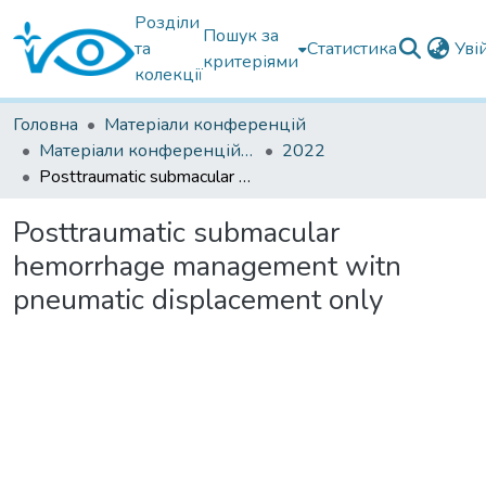
Розділи
Пошук за
та
Статистика
Уві
критеріями
колекції
Головна
Матеріали конференцій
Матеріали конференцій інших установ
2022
Posttraumatic submacular hemorrhage management witn pneumatic displacement only
Posttraumatic submacular
hemorrhage management witn
pneumatic displacement only