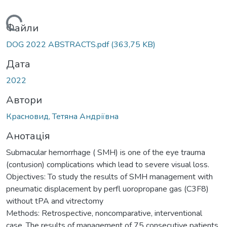
ажиться...
Файли
DOG 2022 ABSTRACTS.pdf
(363,75 KB)
Дата
2022
Автори
Красновид, Тетяна Андріївна
Анотація
Submacular hemorrhage ( SMH) is one of the eye trauma
(contusion) complications which lead to severe visual loss.
Objectives: To study the results of SMH management with
pneumatic displacement by perfl uoropropane gas (C3F8)
without tPA and vitrectomy
Methods: Retrospective, noncomparative, interventional
case. The results of management of 75 consecutive patients