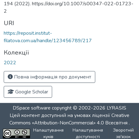
194 (2022). https://doi.org/10.1007/s00347-022-01723-
2
URI
https://reposit.institut-
filatova.com.ua/handle/123456789/217
Колекції
2022
Повна інформація про документ
Google Scholar
DSpace software
copyright © 2002-2026
LYRASIS
Цей контент доступний на умовах ліцензії
Creative
Commons «Attribution-NonCommercial» 4.0 Всесвітня
.
Налаштування
Налаштування
Зворотній
куків
доступності
зв'язок