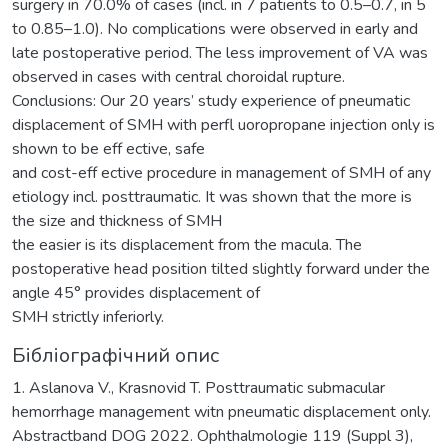
surgery in 70.0% of cases (incl. in 7 patients to 0.5–0.7, in 5
to 0.85–1.0). No complications were observed in early and
late postoperative period. The less improvement of VA was
observed in cases with central choroidal rupture.
Conclusions: Our 20 years’ study experience of pneumatic
displacement of SMH with perfl uoropropane injection only is
shown to be eff ective, safe
and cost-eff ective procedure in management of SMH of any
etiology incl. posttraumatic. It was shown that the more is
the size and thickness of SMH
the easier is its displacement from the macula. The
postoperative head position tilted slightly forward under the
angle 45° provides displacement of
SMH strictly inferiorly.
Бібліографічний опис
1. Aslanova V., Krasnovid T. Posttraumatic submacular
hemorrhage management witn pneumatic displacement only.
Abstractband DOG 2022. Ophthalmologie 119 (Suppl 3),