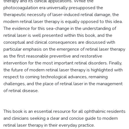
therapy and its clinical applications. While the
photocoagulation era universally presupposed the
therapeutic necessity of laser-induced retinal damage, the
modern retinal laser therapy is equally opposed to this idea.
The evidence for this sea-change in the understanding of
retinal laser is well presented within this book, and the
conceptual and clinical consequences are discussed with
particular emphasis on the emergence of retinal laser therapy
as the first reasonable preventive and restorative
intervention for the most important retinal disorders. Finally,
the future of modern retinal laser therapy is highlighted with
respect to coming technological advances, remaining
challenges, and the place of retinal laser in the management
of retinal disease.
This book is an essential resource for all ophthalmic residents
and clinicians seeking a clear and concise guide to modern
retinal laser therapy in their everyday practice.