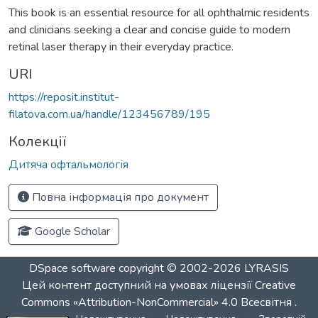
This book is an essential resource for all ophthalmic residents
and clinicians seeking a clear and concise guide to modern
retinal laser therapy in their everyday practice.
URI
https://reposit.institut-
filatova.com.ua/handle/123456789/195
Колекції
Дитяча офтальмологія
Повна інформація про документ
Google Scholar
DSpace software
copyright © 2002-2026
LYRASIS
Цей контент доступний на умовах ліцензії
Creative
Commons «Attribution-NonCommercial» 4.0 Всесвітня
.