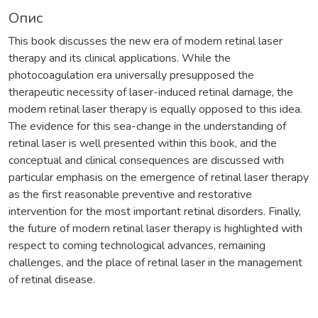
Опис
This book discusses the new era of modern retinal laser
therapy and its clinical applications. While the
photocoagulation era universally presupposed the
therapeutic necessity of laser-induced retinal damage, the
modern retinal laser therapy is equally opposed to this idea.
The evidence for this sea-change in the understanding of
retinal laser is well presented within this book, and the
conceptual and clinical consequences are discussed with
particular emphasis on the emergence of retinal laser therapy
as the first reasonable preventive and restorative
intervention for the most important retinal disorders. Finally,
the future of modern retinal laser therapy is highlighted with
respect to coming technological advances, remaining
challenges, and the place of retinal laser in the management
of retinal disease.