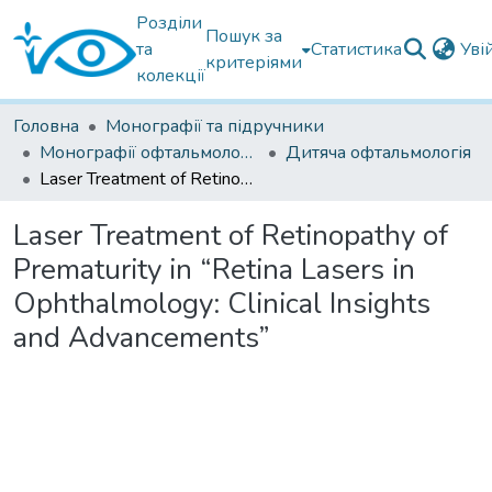
Розділи
Пошук за
та
Статистика
Уві
критеріями
колекції
Головна
Монографії та підручники
Монографії офтальмологічні
Дитяча офтальмологія
Laser Treatment of Retinopathy of Prematurity in “Retina Lasers in Ophthalmology: Clinical Insights and Advancements”
Laser Treatment of Retinopathy of
Prematurity in “Retina Lasers in
Ophthalmology: Clinical Insights
and Advancements”