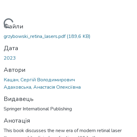
антажиться...
Файли
grzybowski_retina_lasers.pdf
(189,6 KB)
Дата
2023
Автори
Кацан, Сергій Володимирович
Адаховська, Анастасія Олексіївна
Видавець
Springer International Publishing
Анотація
This book discusses the new era of modern retinal laser