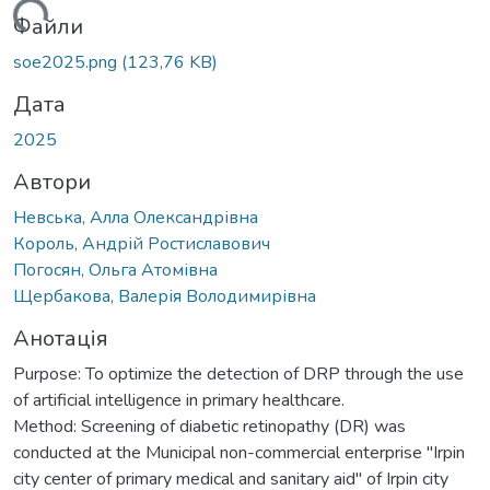
ься...
Файли
soe2025.png
(123,76 KB)
Дата
2025
Автори
Невська, Алла Олександрівна
Король, Андрій Ростиславович
Погосян, Ольга Атомівна
Щербакова, Валерія Володимирівна
Анотація
Purpose: To optimize the detection of DRP through the use
of artificial intelligence in primary healthcare.
Method: Screening of diabetic retinopathy (DR) was
conducted at the Municipal non-commercial enterprise "Irpin
city center of primary medical and sanitary aid" of Irpin city