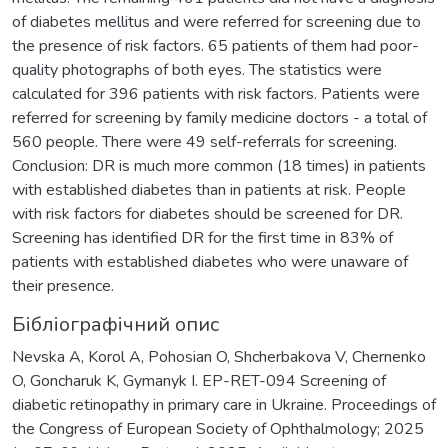
of diabetes mellitus and were referred for screening due to
the presence of risk factors. 65 patients of them had poor-
quality photographs of both eyes. The statistics were
calculated for 396 patients with risk factors. Patients were
referred for screening by family medicine doctors - a total of
560 people. There were 49 self-referrals for screening.
Conclusion: DR is much more common (18 times) in patients
with established diabetes than in patients at risk. People
with risk factors for diabetes should be screened for DR.
Screening has identified DR for the first time in 83% of
patients with established diabetes who were unaware of
their presence.
Бібліографічний опис
Nevska A, Korol A, Pohosian O, Shcherbakova V, Chernenko
O, Goncharuk K, Gymanyk I. EP-RET-094 Screening of
diabetic retinopathy in primary care in Ukraine. Proceedings of
the Congress of European Society of Ophthalmology; 2025