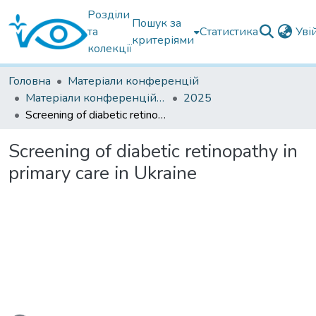
Розділи
Пошук за
та
Статистика
Уві
критеріями
колекції
Головна
Матеріали конференцій
Матеріали конференцій інших установ
2025
Screening of diabetic retinopathy in primary care in Ukraine
Screening of diabetic retinopathy in
primary care in Ukraine