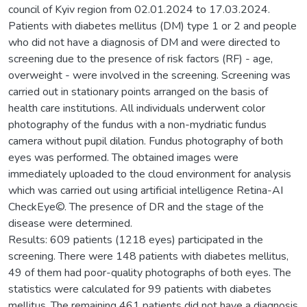
council of Kyiv region from 02.01.2024 to 17.03.2024.
Patients with diabetes mellitus (DM) type 1 or 2 and people
who did not have a diagnosis of DM and were directed to
screening due to the presence of risk factors (RF) - age,
overweight - were involved in the screening. Screening was
carried out in stationary points arranged on the basis of
health care institutions. All individuals underwent color
photography of the fundus with a non-mydriatic fundus
camera without pupil dilation. Fundus photography of both
eyes was performed. The obtained images were
immediately uploaded to the cloud environment for analysis
which was carried out using artificial intelligence Retina-AI
CheckEye©. The presence of DR and the stage of the
disease were determined.
Results: 609 patients (1218 eyes) participated in the
screening. There were 148 patients with diabetes mellitus,
49 of them had poor-quality photographs of both eyes. The
statistics were calculated for 99 patients with diabetes
mellitus. The remaining 461 patients did not have a diagnosis