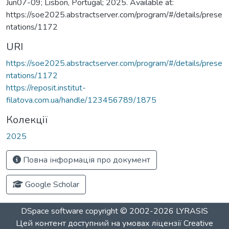
Jun07-09; Lisbon, Portugal; 2025. Available at:
https://soe2025.abstractserver.com/program/#/details/prese
ntations/1172
URI
https://soe2025.abstractserver.com/program/#/details/prese
ntations/1172
https://reposit.institut-
filatova.com.ua/handle/123456789/1875
Колекції
2025
Повна інформація про документ
Google Scholar
DSpace software
copyright © 2002-2026
LYRASIS
Цей контент доступний на умовах ліцензії
Creative