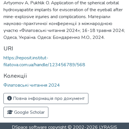
Artyomov A, Pukhlik O. Application of the spherical orbital
hydroxyapatite implants for evisceration of the eyeball after
mine-explosive injuries and complications. Матеріали
науково-практичної конференції з міжнародною
участю «Філатовські читання 2024»; 16-18 травня 2024;
Одеса, Україна. Одеса: Бондаренко М.О., 2024.
URI
https://reposit.institut-
filatova.com.ua/handle/123456789/568
Колекції
Філатовські читання 2024
Повна інформація про документ
Google Scholar
DSpace software
copyright © 2002-2026
LYRASIS