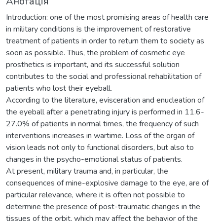
Анотація
Introduction: one of the most promising areas of health care
in military conditions is the improvement of restorative
treatment of patients in order to return them to society as
soon as possible. Thus, the problem of cosmetic eye
prosthetics is important, and its successful solution
contributes to the social and professional rehabilitation of
patients who lost their eyeball.
According to the literature, evisceration and enucleation of
the eyeball after a penetrating injury is performed in 11.6-
27.0% of patients in normal times, the frequency of such
interventions increases in wartime. Loss of the organ of
vision leads not only to functional disorders, but also to
changes in the psycho-emotional status of patients.
At present, military trauma and, in particular, the
consequences of mine-explosive damage to the eye, are of
particular relevance, where it is often not possible to
determine the presence of post-traumatic changes in the
tissues of the orbit, which may affect the behavior of the