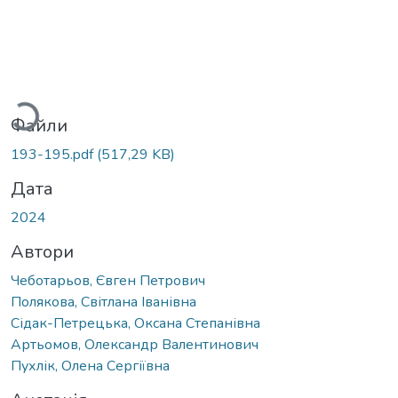
Вантажиться...
Файли
193-195.pdf
(517,29 KB)
Дата
2024
Автори
Чеботарьов, Євген Петрович
Полякова, Світлана Іванівна
Сідак-Петрецька, Оксана Степанівна
Артьомов, Олександр Валентинович
Пухлік, Олена Сергіївна