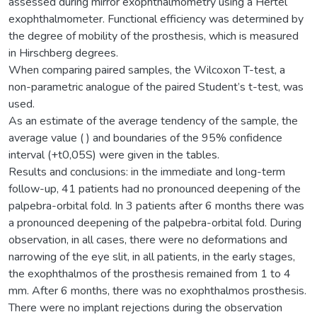
assessed during mirror exophthalmometry using a Hertel
exophthalmometer. Functional efficiency was determined by
the degree of mobility of the prosthesis, which is measured
in Hirschberg degrees.
When comparing paired samples, the Wilcoxon T-test, a
non-parametric analogue of the paired Student’s t-test, was
used.
As an estimate of the average tendency of the sample, the
average value ( ) and boundaries of the 95% confidence
interval (+t0,05S) were given in the tables.
Results and conclusions: in the immediate and long-term
follow-up, 41 patients had no pronounced deepening of the
palpebra-orbital fold. In 3 patients after 6 months there was
a pronounced deepening of the palpebra-orbital fold. During
observation, in all cases, there were no deformations and
narrowing of the eye slit, in all patients, in the early stages,
the exophthalmos of the prosthesis remained from 1 to 4
mm. After 6 months, there was no exophthalmos prosthesis.
There were no implant rejections during the observation