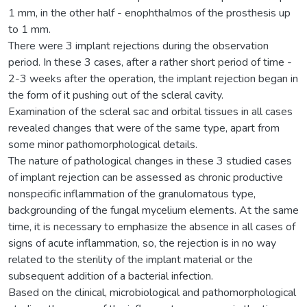
1 mm, in the other half - enophthalmos of the prosthesis up
to 1 mm.
There were 3 implant rejections during the observation
period. In these 3 cases, after a rather short period of time -
2-3 weeks after the operation, the implant rejection began in
the form of it pushing out of the scleral cavity.
Examination of the scleral sac and orbital tissues in all cases
revealed changes that were of the same type, apart from
some minor pathomorphological details.
The nature of pathological changes in these 3 studied cases
of implant rejection can be assessed as chronic productive
nonspecific inflammation of the granulomatous type,
backgrounding of the fungal mycelium elements. At the same
time, it is necessary to emphasize the absence in all cases of
signs of acute inflammation, so, the rejection is in no way
related to the sterility of the implant material or the
subsequent addition of a bacterial infection.
Based on the clinical, microbiological and pathomorphological