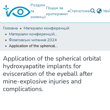
Розділи
Пошук за
та
Статистика
Уві
критеріями
колекції
Головна
Матеріали конференцій
Матеріали конференцій Інституту Філатова
Філатовські читання 2024
Application of the spherical orbital hydroxyapatite implants for evisceration of the eyeball after mine-explosive injuries and complications.
Application of the spherical orbital
hydroxyapatite implants for
evisceration of the eyeball after
mine-explosive injuries and
complications.