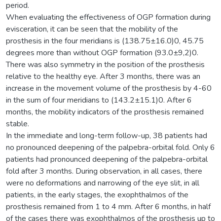
period.
When evaluating the effectiveness of OGP formation during
evisceration, it can be seen that the mobility of the
prosthesis in the four meridians is (138.75±16.0)0, 45.75
degrees more than without OGP formation (93.0±9,2)0.
There was also symmetry in the position of the prosthesis
relative to the healthy eye. After 3 months, there was an
increase in the movement volume of the prosthesis by 4-60
in the sum of four meridians to (143.2±15.1)0. After 6
months, the mobility indicators of the prosthesis remained
stable.
In the immediate and long-term follow-up, 38 patients had
no pronounced deepening of the palpebra-orbital fold. Only 6
patients had pronounced deepening of the palpebra-orbital
fold after 3 months. During observation, in all cases, there
were no deformations and narrowing of the eye slit, in all
patients, in the early stages, the exophthalmos of the
prosthesis remained from 1 to 4 mm. After 6 months, in half
of the cases there was exophthalmos of the prosthesis up to