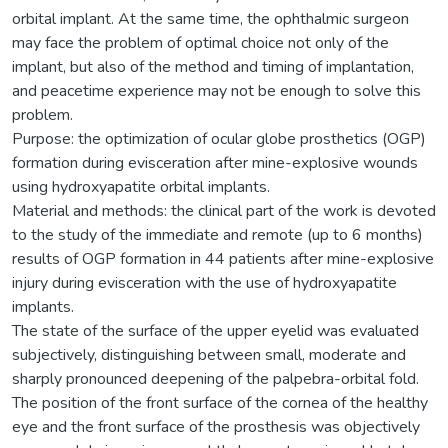
orbital implant. At the same time, the ophthalmic surgeon
may face the problem of optimal choice not only of the
implant, but also of the method and timing of implantation,
and peacetime experience may not be enough to solve this
problem.
Purpose: the optimization of ocular globe prosthetics (OGP)
formation during evisceration after mine-explosive wounds
using hydroxyapatite orbital implants.
Material and methods: the clinical part of the work is devoted
to the study of the immediate and remote (up to 6 months)
results of OGP formation in 44 patients after mine-explosive
injury during evisceration with the use of hydroxyapatite
implants.
The state of the surface of the upper eyelid was evaluated
subjectively, distinguishing between small, moderate and
sharply pronounced deepening of the palpebra-orbital fold.
The position of the front surface of the cornea of the healthy
eye and the front surface of the prosthesis was objectively