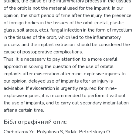
studies, the cause of the inflammatory process in the tissues
of the orbit is not the material used for the implant. In our
opinion, the short period of time after the injury, the presence
of foreign bodies in the tissues of the orbit (metal, plastic,
glass, soil areas, etc.), fungal infection in the form of mycelium
in the tissues of the orbit, which led to the inflammatory
process and the implant extrusion, should be considered the
cause of postoperative complications.
Thus, it is necessary to pay attention to a more careful
approach in solving the question of the use of orbital
implants after evisceration after mine-explosive injuries. In
our opinion, delayed use of implants after an injury is
advisable. If evisceration is urgently required for mine-
explosive injuries, it is recommended to perform it without
the use of implants, and to carry out secondary implantation
after a certain time.
Бібліографічний опис
Chebotarov Ye, Polyakova S, Sidak-Petretskaya O,