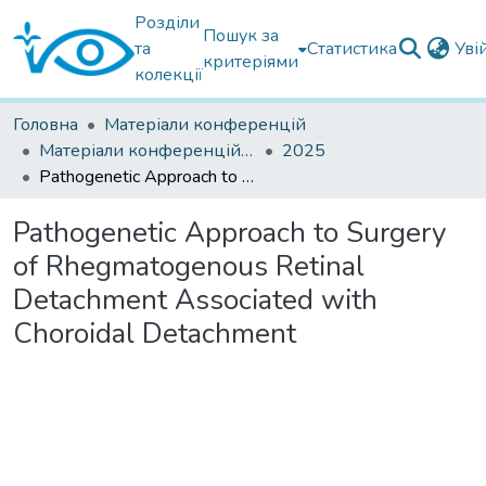
Розділи
Пошук за
та
Статистика
Уві
критеріями
колекції
Головна
Матеріали конференцій
Матеріали конференцій інших установ
2025
Pathogenetic Approach to Surgery of Rhegmatogenous Retinal Detachment Associated with Choroidal Detachment
Pathogenetic Approach to Surgery
of Rhegmatogenous Retinal
Detachment Associated with
Choroidal Detachment