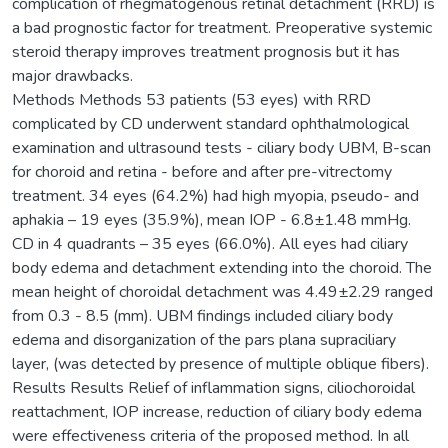
complication of rhegmatogenous retinal detachment (RRD) is
a bad prognostic factor for treatment. Preoperative systemic
steroid therapy improves treatment prognosis but it has
major drawbacks.
Methods Methods 53 patients (53 eyes) with RRD
complicated by CD underwent standard ophthalmological
examination and ultrasound tests - ciliary body UBM, B-scan
for choroid and retina - before and after pre-vitrectomy
treatment. 34 eyes (64.2%) had high myopia, pseudo- and
aphakia – 19 eyes (35.9%), mean IOP - 6.8±1.48 mmHg.
CD in 4 quadrants – 35 eyes (66.0%). All eyes had ciliary
body edema and detachment extending into the choroid. The
mean height of choroidal detachment was 4.49±2.29 ranged
from 0.3 - 8.5 (mm). UBM findings included ciliary body
edema and disorganization of the pars plana supraciliary
layer, (was detected by presence of multiple oblique fibers).
Results Results Relief of inflammation signs, ciliochoroidal
reattachment, IOP increase, reduction of ciliary body edema
were effectiveness criteria of the proposed method. In all