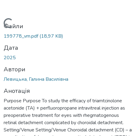
Вантажиться...
Файли
199778_vm.pdf
(18,97 KB)
Дата
2025
Автори
Левицька, Галина Василівна
Анотація
Purpose Purpose To study the efficacy of triamtcinolone
acetonide (TA) + perfluoropropane intravitreal injection as
preoperative treatment for eyes with rhegmatogenous
retinal detachment complicated by choroidal detachment.
Setting/Venue Setting/Venue Choroidal detachment (CD) – a