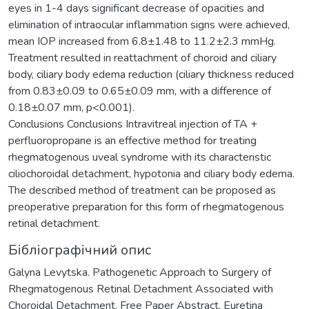
eyes in 1-4 days significant decrease of opacities and
elimination of intraocular inflammation signs were achieved,
mean IOP increased from 6.8±1.48 to 11.2±2.3 mmHg.
Treatment resulted in reattachment of choroid and ciliary
body, ciliary body edema reduction (ciliary thickness reduced
from 0.83±0.09 to 0.65±0.09 mm, with a difference of
0.18±0.07 mm, p<0.001).
Conclusions Conclusions Intravitreal injection of TA +
perfluoropropane is an effective method for treating
rhegmatogenous uveal syndrome with its characteristic
ciliochoroidal detachment, hypotonia and ciliary body edema.
The described method of treatment can be proposed as
preoperative preparation for this form of rhegmatogenous
retinal detachment.
Бібліографічний опис
Galyna Levytska. Pathogenetic Approach to Surgery of
Rhegmatogenous Retinal Detachment Associated with
Choroidal Detachment. Free Paper Abstract. Euretina