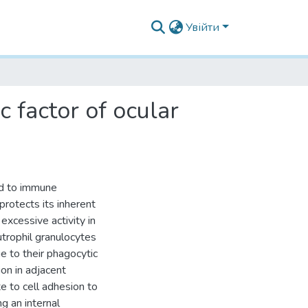
Увійти
 factor of ocular
ard to immune
 protects its inherent
excessive activity in
utrophil granulocytes
 to their phagocytic
ion in adjacent
e to cell adhesion to
ng an internal