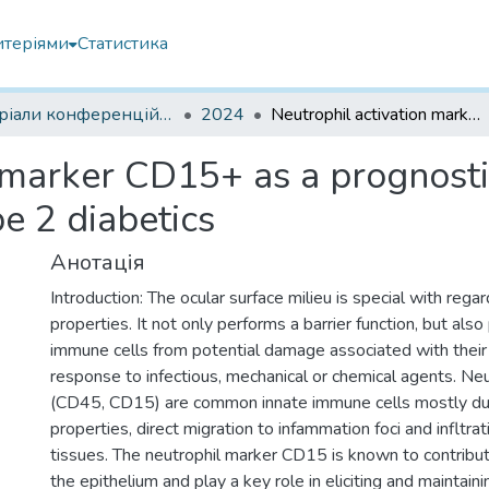
итеріями
Статистика
Матеріали конференцій інших установ
2024
Neutrophil activation marker CD15+ as a prognostic factor of ocular surface damage in type 2 diabetics
 marker CD15+ as a prognostic
e 2 diabetics
Анотація
Introduction: The ocular surface milieu is special with reg
properties. It not only performs a barrier function, but also
immune cells from potential damage associated with their 
response to infectious, mechanical or chemical agents. Ne
(CD45, CD15) are common innate immune cells mostly due
properties, direct migration to infammation foci and infltrat
tissues. The neutrophil marker CD15 is known to contribut
the epithelium and play a key role in eliciting and maintaini