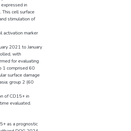
 expressed in
This cell surface
 and stimulation of
l activation marker
uary 2021 to January
olled, with
rmed for evaluating
up 1 comprised 60
cular surface damage
sia; group 2 (60
on of CD15+ in
 time evaluated.
5+ as a prognostic