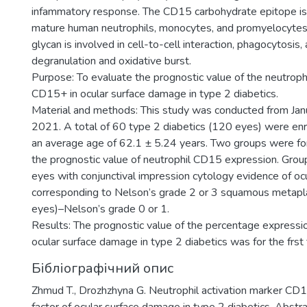
infammatory response. The CD15 carbohydrate epitope is
mature human neutrophils, monocytes, and promyelocytes. 
glycan is involved in cell-to-cell interaction, phagocytosis,
degranulation and oxidative burst.
Purpose: To evaluate the prognostic value of the neutrophi
CD15+ in ocular surface damage in type 2 diabetics.
Material and methods: This study was conducted from Jan
2021. A total of 60 type 2 diabetics (120 eyes) were enr
an average age of 62.1 ± 5.24 years. Two groups were fo
the prognostic value of neutrophil CD15 expression. Gro
eyes with conjunctival impression cytology evidence of o
corresponding to Nelson’s grade 2 or 3 squamous metapla
eyes)–Nelson’s grade 0 or 1.
Results: The prognostic value of the percentage expressi
ocular surface damage in type 2 diabetics was for the frst
Бібліографічний опис
Zhmud T., Drozhzhyna G. Neutrophil activation marker CD1