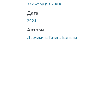
Вантажиться...
347.webp
(9,07 KB)
Дата
2024
Автори
Дрожжина, Галина Іванівна