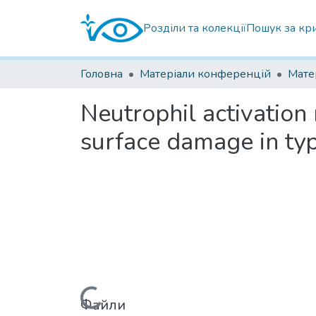
Розділи та колекції
Пошук за кр
Головна
Матеріали конференцій
Neutrophil activation
surface damage in typ
Файли