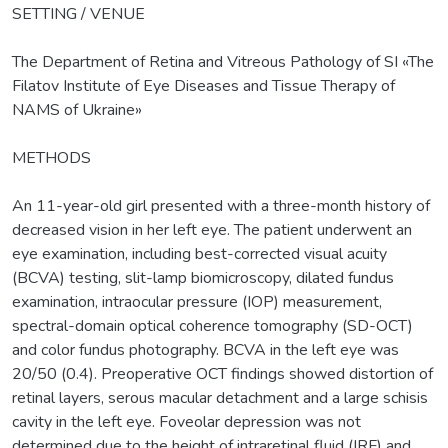
SETTING / VENUE
The Department of Retina and Vitreous Pathology of SI «The
Filatov Institute of Eye Diseases and Tissue Therapy of
NAMS of Ukraine»
METHODS
An 11-year-old girl presented with a three-month history of
decreased vision in her left eye. The patient underwent an
eye examination, including best-corrected visual acuity
(BCVA) testing, slit-lamp biomicroscopy, dilated fundus
examination, intraocular pressure (IOP) measurement,
spectral-domain optical coherence tomography (SD-OCT)
and color fundus photography. BCVA in the left eye was
20/50 (0.4). Preoperative OCT findings showed distortion of
retinal layers, serous macular detachment and a large schisis
cavity in the left eye. Foveolar depression was not
determined due to the height of intraretinal fluid (IRF) and