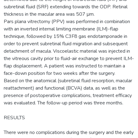
subretinal fluid (SRF) extending towards the ODP. Retinal
thickness in the macular area was 507 μm.
Pars plana vitrectomy (PPV) was performed in combination
with an inverted internal limiting membrane (ILM)-flap
technique, followed by 15% C3F8 gas endotamponade in
order to prevent subretinal fluid migration and subsequent
detachment of macula. Viscoelastic material was injected in
the vitreous cavity prior to fluid-air exchange to prevent ILM-
flap displacement. A patient was instructed to maintain a
face-down position for two weeks after the surgery.
Based on the anatomical (subretinal fluid resorption, macular
reattachment) and functional (BCVA) data, as well as the
presence of postoperative complications, treatment efficacy
was evaluated. The follow-up period was three months.
RESULTS
There were no complications during the surgery and the early