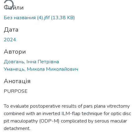
Файли
Без названия (4).jfif
(13,38 KB)
Дата
2024
Автори
Довгань, Інна Петрівна
Уманець, Микола Миколайович
Анотація
PURPOSE
To evaluate postoperative results of pars plana vitrectomy
combined with an inverted ILM-flap technique for optic disc
pit maculopathy (ODP-M) complicated by serous macular
detachment.