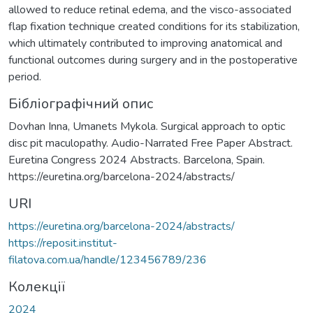
allowed to reduce retinal edema, and the visco-associated
flap fixation technique created conditions for its stabilization,
which ultimately contributed to improving anatomical and
functional outcomes during surgery and in the postoperative
period.
Бібліографічний опис
Dovhan Inna, Umanets Mykola. Surgical approach to optic
disc pit maculopathy. Audio-Narrated Free Paper Abstract.
Euretina Congress 2024 Abstracts. Barcelona, Spain.
https://euretina.org/barcelona-2024/abstracts/
URI
https://euretina.org/barcelona-2024/abstracts/
https://reposit.institut-
filatova.com.ua/handle/123456789/236
Колекції
2024