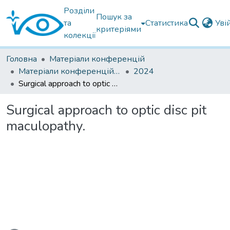
Розділи
Пошук за
та
Статистика
Уві
критеріями
колекції
Головна
Матеріали конференцій
Матеріали конференцій інших установ
2024
Surgical approach to optic disc pit maculopathy.
Surgical approach to optic disc pit
maculopathy.
ажиться...