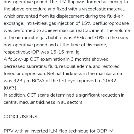
postoperative period. The ILM flap was formed according to
the above procedure and fixed with a viscoelastic material,
which prevented from its displacement during the fluid-air
exchange. Intravitreal gas injection of 15% perfluoropropane
was performed to achieve macular reattachment. The volume
of the intraocular gas bubble was 85% and 70% in the early
postoperative period and at the time of discharge,
respectively; IOP was 15-16 mmHg.
A follow-up OCT examination in 3 months showed
decreased subretinal fluid, residual edema, and restored
foveolar depression. Retinal thickness in the macular area
was 328 μm BCVA of the left eye improved to 20/32
(0.63).
In addition, OCT scans determined a significant reduction in
central macular thickness in all sectors.
CONCLUSIONS
PPV with an inverted ILM-flap technique for ODP-M