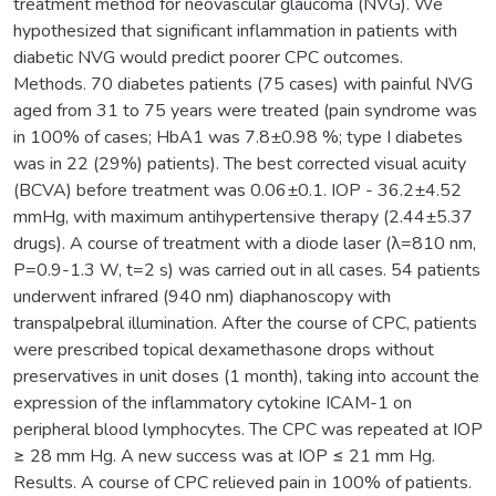
treatment method for neovascular glaucoma (NVG). We
hypothesized that significant inflammation in patients with
diabetic NVG would predict poorer СРС outcomes.
Methods. 70 diabetes patients (75 cases) with painful NVG
aged from 31 to 75 years were treated (pain syndrome was
in 100% of cases; HbA1 was 7.8±0.98 %; type I diabetes
was in 22 (29%) patients). The best corrected visual acuity
(BCVA) before treatment was 0.06±0.1. IOP - 36.2±4.52
mmHg, with maximum antihypertensive therapy (2.44±5.37
drugs). A course of treatment with a diode laser (λ=810 nm,
P=0.9-1.3 W, t=2 s) was carried out in all cases. 54 patients
underwent infrared (940 nm) diaphanoscopy with
transpalpebral illumination. After the course of CPC, patients
were prescribed topical dexamethasone drops without
preservatives in unit doses (1 month), taking into account the
expression of the inflammatory cytokine ICAM-1 on
peripheral blood lymphocytes. The CPC was repeated at IOP
≥ 28 mm Hg. A new success was at IOP ≤ 21 mm Hg.
Results. A course of CPC relieved pain in 100% of patients.