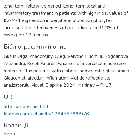
long-term follow-up period. Long-term local anti-
inflammatory treatment in patients with high initial values of
ICAM-1 expression in peripheral blood lymphocytes
increases the effectiveness of procedures (in 81.3% of
cases) for 12 months.
Бібліографічний опис
Guzun Olga, Zhadorojnyi Oleg, Velycho Liudmila, Bogdanova
Alexandra, Koroli Andrei Dynamics of intercellular adhesion
molecule-1 in patients with diabetic neovascular glaucomaю
Glaucomul, afectiuni inflamatorii, vicii de refractie ale
analizatorului visual: 5 aprilie 2024, Kishinev. – Р. 17.
URI
https://reposit.institut-
filatova.com.ua/handle/123456789/976
Колекції