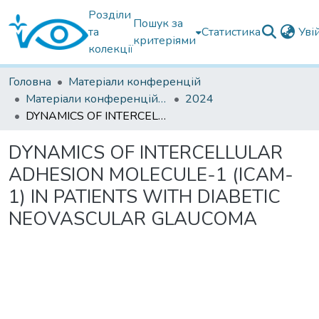
Розділи
Пошук за
та
Статистика
Уві
критеріями
колекції
Головна
Матеріали конференцій
Матеріали конференцій інших установ
2024
DYNAMICS OF INTERCELLULAR ADHESION MOLECULE-1 (ICAM-1) IN PATIENTS WITH DIABETIC NEOVASCULAR GLAUCOMA
DYNAMICS OF INTERCELLULAR
ADHESION MOLECULE-1 (ICAM-
1) IN PATIENTS WITH DIABETIC
NEOVASCULAR GLAUCOMA