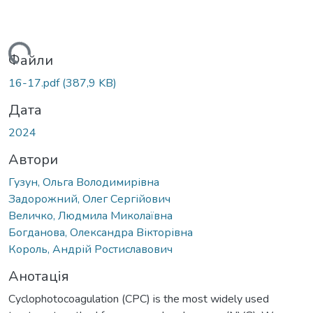
ться...
Файли
16-17.pdf
(387,9 KB)
Дата
2024
Автори
Гузун, Ольга Володимирівна
Задорожний, Олег Сергійович
Величко, Людмила Миколаївна
Богданова, Олександра Вікторівна
Король, Андрій Ростиславович
Анотація
Cyclophotocoagulation (CPC) is the most widely used