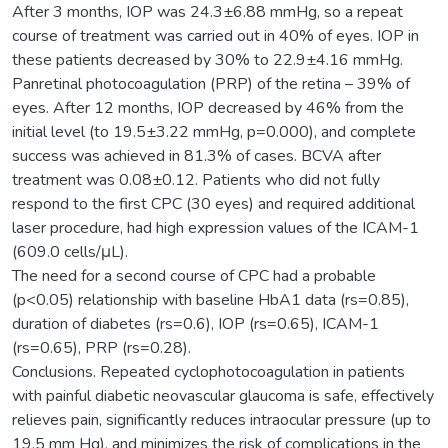
After 3 months, IOP was 24.3±6.88 mmHg, so a repeat
course of treatment was carried out in 40% of eyes. IOP in
these patients decreased by 30% to 22.9±4.16 mmHg.
Panretinal photocoagulation (PRP) of the retina – 39% of
eyes. After 12 months, IOP decreased by 46% from the
initial level (to 19.5±3.22 mmHg, p=0.000), and complete
success was achieved in 81.3% of cases. BCVA after
treatment was 0.08±0.12. Patients who did not fully
respond to the first CPC (30 eyes) and required additional
laser procedure, had high expression values of the ICAM-1
(609.0 cells/μL).
The need for a second course of CPC had a probable
(p<0.05) relationship with baseline HbA1 data (rs=0.85),
duration of diabetes (rs=0.6), IOP (rs=0.65), ICAM-1
(rs=0.65), PRP (rs=0.28).
Conclusions. Repeated cyclophotocoagulation in patients
with painful diabetic neovascular glaucoma is safe, effectively
relieves pain, significantly reduces intraocular pressure (up to
19.5 mm Hg), and minimizes the risk of complications in the