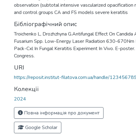
observation (subtotal intensive vascularized opacification 
and control groups CA and FS models severe keratitis
Бібліографічний опис
Troichenko L, Drozhzhyna G.Antifungal Effect On Candida 
Fusarium Spp. Low-Energy Laser Radiation 630-670Nm I
Pack-Cxl In Fungal Keratitis Experiment In Vivo. E-poste
Congress.
URI
https://reposit.institut-filatova.com.ua/handle/1234567
Колекції
2024
Повна інформація про документ
Google Scholar