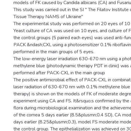
models of FK caused by Candida albicans (CA) and Fusari
This study was carried out in the SI " The Filatov Institut
Tissue Therapy NAMS of Ukraine"
The experimental study was performed on 20 eyes of 10 ch
Yeast culture of CA was used on 10 eyes, and culture of F
the control groups (5 paired each eyes) was used anti-fun
PACK &ndash;CXL using a photosensitizer 0.1% riboflavin
performed in the main groups of 5 eyes.
The low-energy laser irradiation 630-670 nm using a pho
methylene blue (photodynamic therapy PDT in cliniс) was a
performed after PACK-CXL in the main group
The positive antimicrobial effect of PACK-CXL in combina
laser radiation of 630-670 nm with 0.1% methylene blue
therapy) is shown on the models of FK of moderate degree
experiment using CA and FS. It&rsquo;s confirmed by the 
flora during microbiological examination and the achievemen
of the cornea 5 days earlier (8.5&plusmn;0.4 SD), CA mo
days earlier (8.25&plusmn;0.3), model FS moderate model
the control group. The epithelialization was achieved on 3