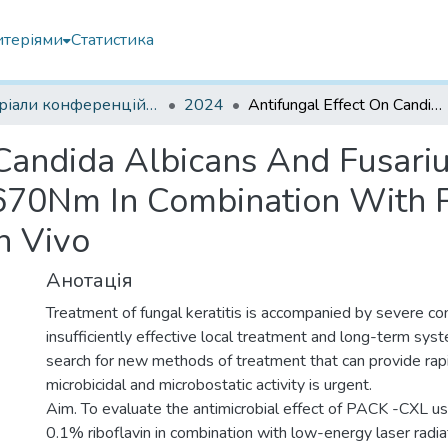
итеріями
Статистика
Матеріали конференцій інших установ
2024
Antifungal Effect On Candida Albicans And Fusarium Spp. Low-Energy Laser Radiation 630-670Nm In Combination With Pack-Cxl In Fungal Keratitis Experiment In Vivo
 Candida Albicans And Fusar
670Nm In Combination With P
n Vivo
Анотація
Treatment of fungal keratitis is accompanied by severe c
insufficiently effective local treatment and long-term sys
search for new methods of treatment that can provide ra
microbicidal and microbostatic activity is urgent.
Aim. To evaluate the antimicrobial effect of PACK -CXL us
0.1% riboflavin in combination with low-energy laser rad