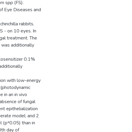
um spp (FS).
e of Eye Diseases and
inchilla rabbits.
S - on 10 eyes. In
gal treatment. The
 was additionally
tosensitizer 0.1%
dditionally
tion with low-energy
 (photodynamic
 in an in vivo
absence of fungal
t epithelialization
derate model; and 2
 (р˂0.05) than in
0th day of