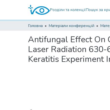
Розділи та колекції
Пошук за кр
Головна
Матеріали конференцій
Antifungal Effect On
Laser Radiation 630-
Keratitis Experiment I