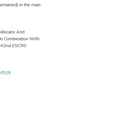
remained) in the main
Albicans And
n Combination With
r. 42nd ESCRS
89/929